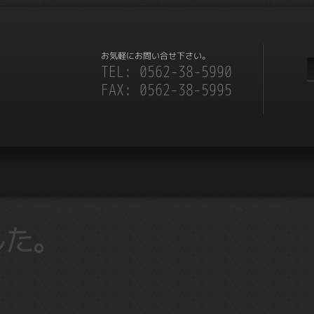
お気軽にお問い合せ下さい。
TEL: 0562-38-5990
FAX: 0562-38-5995
した。