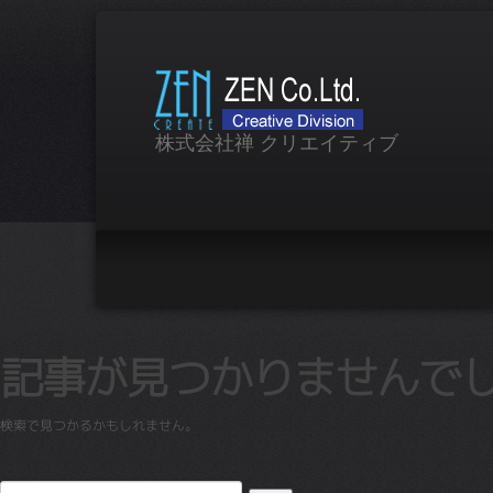
株式会社禅 クリエイティブ
記事が見つかりませんで
検索で見つかるかもしれません。
検