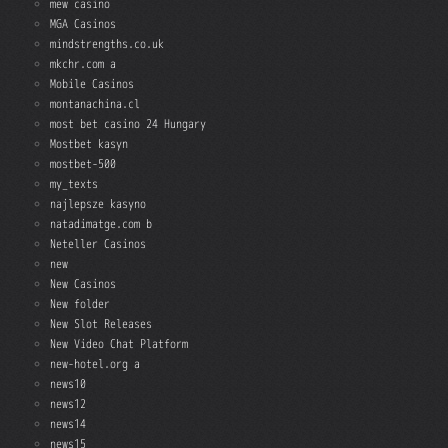
mew casino
MGA Casinos
mindstrengths.co.uk
mkchr.com a
Mobile Casinos
montanachina.cl
most bet casino 24 Hungary
Mostbet kasyn
mostbet-500
my_texts
najlepsze kasyno
natadimatge.com b
Neteller Casinos
new
New Casinos
New folder
New Slot Releases
New Video Chat Platform
new-hotel.org a
news10
news12
news14
news15