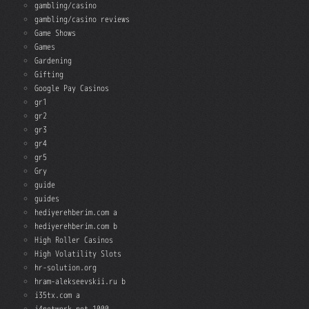
gambling/casino
gambling/casino reviews
Game Shows
Games
Gardening
Gifting
Google Pay Casinos
gr1
gr2
gr3
gr4
gr5
Gry
guide
guides
hediyerehberim.com a
hediyerehberim.com b
High Roller Casinos
High Volatility Slots
hr-solution.org
hram-alekseevskii.ru b
i35tx.com a
i4network.net 1000