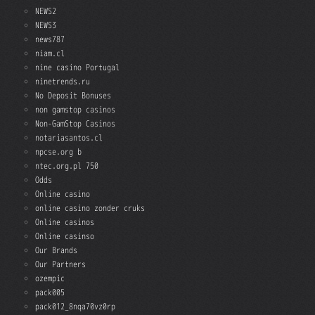
NEWS2
NEWS3
news787
niam.cl
nine casino Portugal
ninetrends.ru
No Deposit Bonuses
non gamstop casinos
Non-GamStop Casinos
notariasantos.cl
npcse.org b
ntec.org.pl 750
Odds
Online casino
online casino zonder cruks
Online casinos
Online casinso
Our Brands
Our Partners
ozempic
pack005
pack012_8nqa70vz0rp