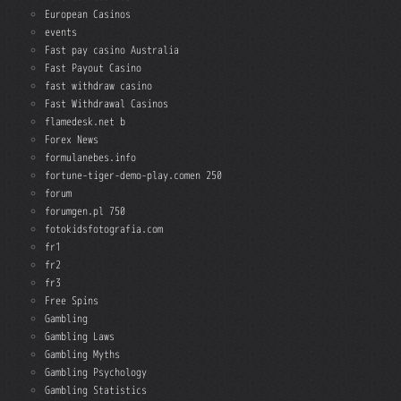
European Casinos
events
Fast pay casino Australia
Fast Payout Casino
fast withdraw casino
Fast Withdrawal Casinos
flamedesk.net b
Forex News
formulanebes.info
fortune-tiger-demo-play.comen 250
forum
forumgen.pl 750
fotokidsfotografia.com
fr1
fr2
fr3
Free Spins
Gambling
Gambling Laws
Gambling Myths
Gambling Psychology
Gambling Statistics