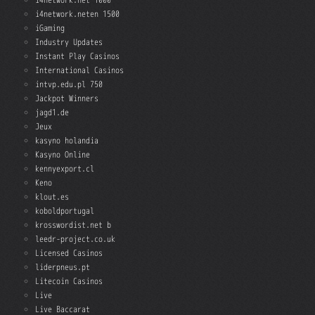
i4network.neten 1500
iGaming
Industry Updates
Instant Play Casinos
International Casinos
intvp.edu.pl 750
Jackpot Winners
jagd1.de
Jeux
kasyno holandia
Kasyno Online
kennyexport.cl
Keno
klout.es
koboldportugal
krosswordist.net b
leedr-project.co.uk
Licensed Casinos
liderpneus.pt
Litecoin Casinos
Live
Live Baccarat