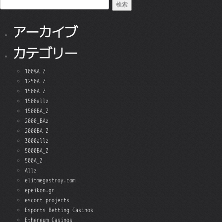
索:
アーカイブ
カテゴリー
100%A Z
1250A Z
1500A Z
1500allz
1500BA_Z
2000_BAz
2000BA Z
3000allz
5000BA_Z
500A_Z
Allz
elitmegastroy.com
epeikon.gr
escort projects
Esports Betting Casinos
Ethereum Casinos