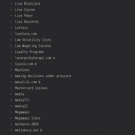
Live Blackjack
Live Casino
Live Poker
Live Roulette
Lottery
lovelova.com
Low Volatility Slots
Low Wagering Casinos
Loyalty Programs
lunarpsikoterapi.com a
lyusia.com b
Machines
making decisions under pressure
masalcik.com b
Mastercard Casinos
media
media111
media22
Megaways
Megaways Slots
melhores-2026
metinkoca.net b