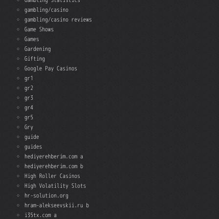
gambling/casino
gambling/casino reviews
Game Shows
Games
Gardening
Gifting
Google Pay Casinos
gr1
gr2
gr3
gr4
gr5
Gry
guide
guides
hediyerehberim.com a
hediyerehberim.com b
High Roller Casinos
High Volatility Slots
hr-solution.org
hram-alekseevskii.ru b
i35tx.com a