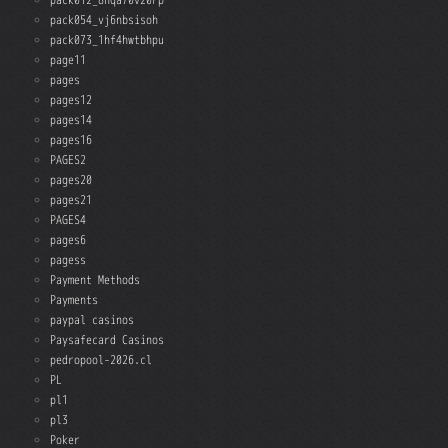
pack054_vj6nbsisoh
pack073_1hf4hwtbhpu
page11
pages
pages12
pages14
pages16
PAGES2
pages20
pages21
PAGES4
pages6
pagess
Payment Methods
Payments
paypal casinos
Paysafecard Casinos
pedropool-2026.cl
PL
pl1
pl3
Poker