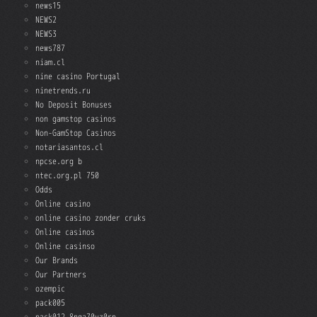
news15
NEWS2
NEWS3
news787
niam.cl
nine casino Portugal
ninetrends.ru
No Deposit Bonuses
non gamstop casinos
Non-GamStop Casinos
notariasantos.cl
npcse.org b
ntec.org.pl 750
Odds
Online casino
online casino zonder cruks
Online casinos
Online casinso
Our Brands
Our Partners
ozempic
pack005
pack012_8nqa70vz0rp