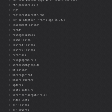
the-province.ru b
Tips
tobikorestaurante.com
TOP 10 Adaptive Fitness App in 2026
Tournament Casinos
trends
trudogolikam.ru
Trumo Casino
Trusted Casinos
Trustly Casinos
tutorials
tuvagroprom.ru a
udenheimbbqshop.de
UK Casinos
Uncategorized
Unsere Partner
updates
vesti-sudak.ru
veterinariarepublica.cl
Video Slots
VIP Casinos
VIP Rewards