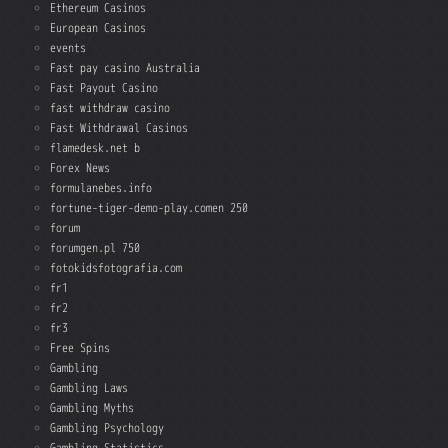
Ethereum Casinos
European Casinos
events
Fast pay casino Australia
Fast Payout Casino
fast withdraw casino
Fast Withdrawal Casinos
flamedesk.net b
Forex News
formulanebes.info
fortune-tiger-demo-play.comen 250
forum
forumgen.pl 750
fotokidsfotografia.com
fr1
fr2
fr3
Free Spins
Gambling
Gambling Laws
Gambling Myths
Gambling Psychology
Gambling Statistics