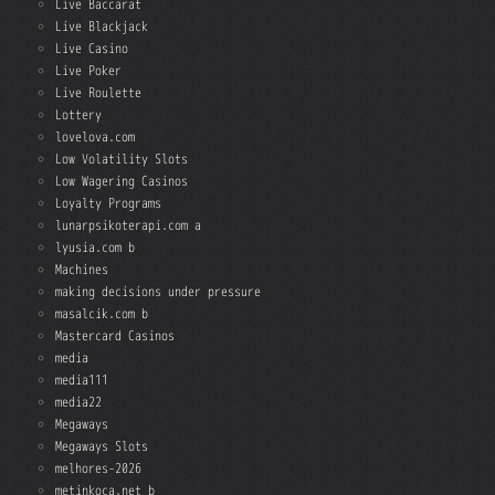
Live Baccarat
Live Blackjack
Live Casino
Live Poker
Live Roulette
Lottery
lovelova.com
Low Volatility Slots
Low Wagering Casinos
Loyalty Programs
lunarpsikoterapi.com a
lyusia.com b
Machines
making decisions under pressure
masalcik.com b
Mastercard Casinos
media
media111
media22
Megaways
Megaways Slots
melhores-2026
metinkoca.net b