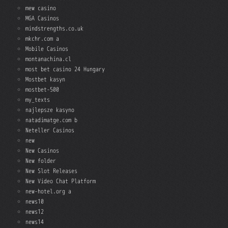
mew casino
MGA Casinos
mindstrengths.co.uk
mkchr.com a
Mobile Casinos
montanachina.cl
most bet casino 24 Hungary
Mostbet kasyn
mostbet-500
my_texts
najlepsze kasyno
natadimatge.com b
Neteller Casinos
new
New Casinos
New folder
New Slot Releases
New Video Chat Platform
new-hotel.org a
news10
news12
news14