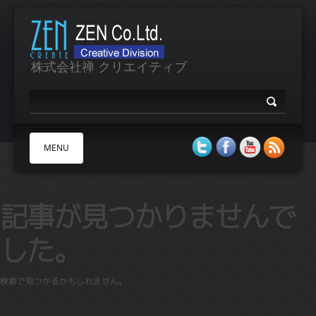
株式会社禅 クリエイティブ
MENU
記事が見つかりませんで
した。
検索で見つかるかもしれません。