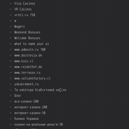
Visa Casinos
VR Casinos
vrnti.ru 750
w
Wagers
Weekend Bonuses
Welcome Bonuses
what to name your ai
www.admsoln.ru 100
www.daistesja.de
www.kuss.cl
www.reidelhof.de
www.terrasov.ru
www.volcanofactory.cl
yakukremont.ru
Τα καλύτερα διαδικτυακά καζίνο
Блог
все-казино-200
интернет-казино-200
интернет-казино-50
Казино Украина
казино-на-реальные-деньги-30