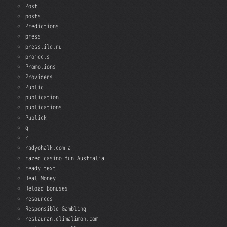
Post
posts
Predictions
press
presstile.ru
projects
Promotions
Providers
Public
publication
publications
Publick
q
r
radyohalk.com a
razed casino fun Australia
ready_text
Real Money
Reload Bonuses
resources
Responsible Gambling
restaurantelimalimon.com