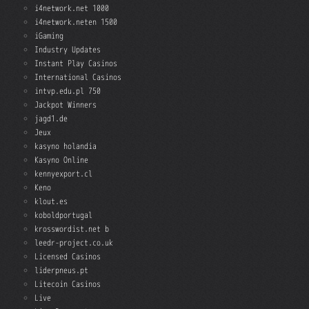
i4network.net 1000
i4network.neten 1500
iGaming
Industry Updates
Instant Play Casinos
International Casinos
intvp.edu.pl 750
Jackpot Winners
jagd1.de
Jeux
kasyno holandia
Kasyno Online
kennyexport.cl
Keno
klout.es
koboldportugal
krosswordist.net b
leedr-project.co.uk
Licensed Casinos
liderpneus.pt
Litecoin Casinos
Live