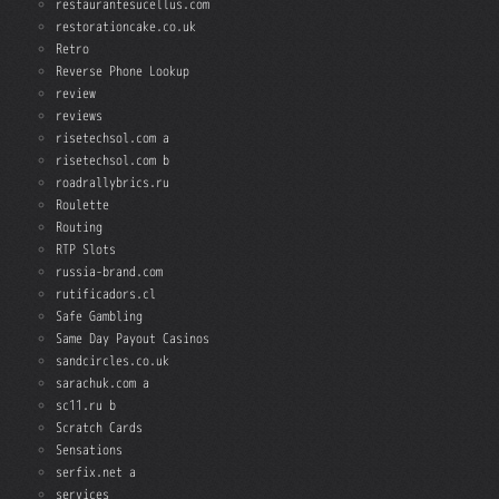
restaurantesucellus.com
restorationcake.co.uk
Retro
Reverse Phone Lookup
review
reviews
risetechsol.com a
risetechsol.com b
roadrallybrics.ru
Roulette
Routing
RTP Slots
russia-brand.com
rutificadors.cl
Safe Gambling
Same Day Payout Casinos
sandcircles.co.uk
sarachuk.com a
sc11.ru b
Scratch Cards
Sensations
serfix.net a
services