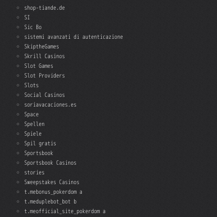
shop-tiande.de
SI
Sic Bo
sistemi avanzati di autenticazione
SkiptheGames
Skrill Casinos
Slot Games
Slot Providers
Slots
Social Casinos
soriavacaciones.es
Space
Spellen
Spiele
Spil gratis
Sportsbook
Sportsbook Casinos
stories
Sweepstakes Casinos
t.mebonus_pokerdom a
t.meduplebot_bot b
t.meofficial_site_pokerdom a