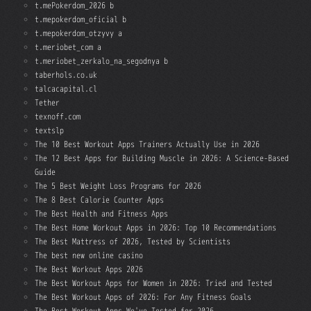
t.mePokerdom_2026 b
t.mepokerdom_oficial b
t.mepokerdom_otzyvy a
t.meriobet_com a
t.meriobet_zerkalo_na_segodnya b
taberhols.co.uk
talcacapital.cl
Tether
texnoff.com
textslp
The 10 Best Workout Apps Trainers Actually Use in 2026
The 12 Best Apps for Building Muscle in 2026: A Science-Based
Guide
The 5 Best Weight Loss Programs for 2026
The 8 Best Calorie Counter Apps
The Best Health and Fitness Apps
The Best Home Workout Apps in 2026: Top 10 Recommendations
The Best Mattress of 2026, Tested by Scientists
The best new online casino
The Best Workout Apps 2026
The Best Workout Apps for Women in 2026: Tried and Tested
The Best Workout Apps of 2026: For Any Fitness Goals
The Best Workout Apps We've Tested for 2026