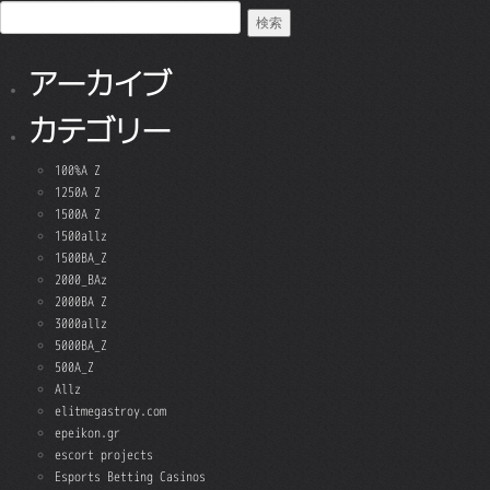
検
索:
アーカイブ
カテゴリー
100%A Z
1250A Z
1500A Z
1500allz
1500BA_Z
2000_BAz
2000BA Z
3000allz
5000BA_Z
500A_Z
Allz
elitmegastroy.com
epeikon.gr
escort projects
Esports Betting Casinos