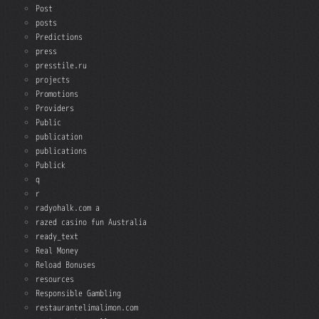
Post
posts
Predictions
press
presstile.ru
projects
Promotions
Providers
Public
publication
publications
Publick
q
r
radyohalk.com a
razed casino fun Australia
ready_text
Real Money
Reload Bonuses
resources
Responsible Gambling
restaurantelimalimon.com