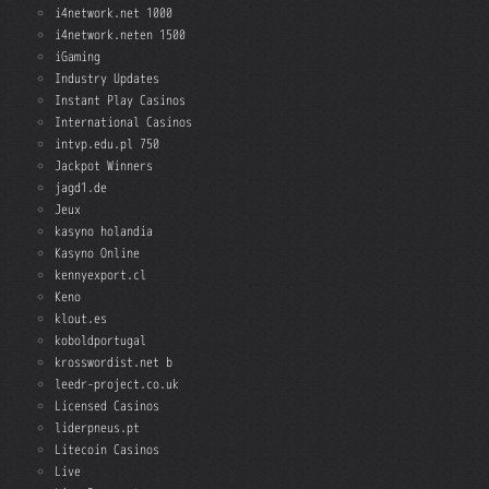
i4network.net 1000
i4network.neten 1500
iGaming
Industry Updates
Instant Play Casinos
International Casinos
intvp.edu.pl 750
Jackpot Winners
jagd1.de
Jeux
kasyno holandia
Kasyno Online
kennyexport.cl
Keno
klout.es
koboldportugal
krosswordist.net b
leedr-project.co.uk
Licensed Casinos
liderpneus.pt
Litecoin Casinos
Live