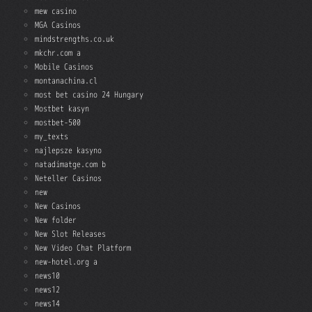
mew casino
MGA Casinos
mindstrengths.co.uk
mkchr.com a
Mobile Casinos
montanachina.cl
most bet casino 24 Hungary
Mostbet kasyn
mostbet-500
my_texts
najlepsze kasyno
natadimatge.com b
Neteller Casinos
new
New Casinos
New folder
New Slot Releases
New Video Chat Platform
new-hotel.org a
news10
news12
news14