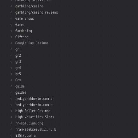
gambling/casino
gambling/casino reviews
Game Shows
Games
Gardening
Gifting
Google Pay Casinos
gr1
gr2
gr3
gr4
gr5
Gry
guide
guides
hediyerehberim.com a
hediyerehberim.com b
High Roller Casinos
High Volatility Slots
hr-solution.org
hram-alekseevskii.ru b
i35tx.com a