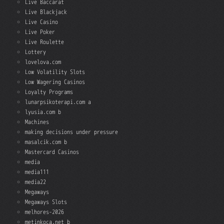
Live Baccarat
Live Blackjack
Live Casino
Live Poker
Live Roulette
Lottery
lovelova.com
Low Volatility Slots
Low Wagering Casinos
Loyalty Programs
lunarpsikoterapi.com a
lyusia.com b
Machines
making decisions under pressure
masalcik.com b
Mastercard Casinos
media
media111
media22
Megaways
Megaways Slots
melhores-2026
metinkoca.net b