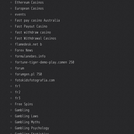
Ethereum Casinos
European Casinos
events
Fast pay casino Australia
Fast Payout Casino
fast withdraw casino
Fast Withdrawal Casinos
flamedesk.net b
Forex News
formulanebes.info
fortune-tiger-demo-play.comen 250
forum
forumgen.pl 750
fotokidsfotografia.com
fr1
fr2
fr3
Free Spins
Gambling
Gambling Laws
Gambling Myths
Gambling Psychology
Gambling Statistics