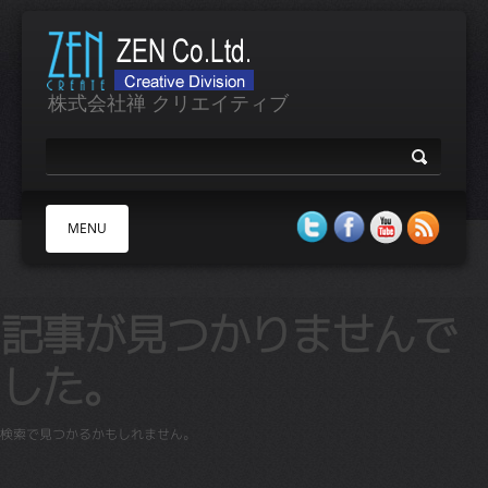
株式会社禅 クリエイティブ
MENU
記事が見つかりませんで
した。
検索で見つかるかもしれません。