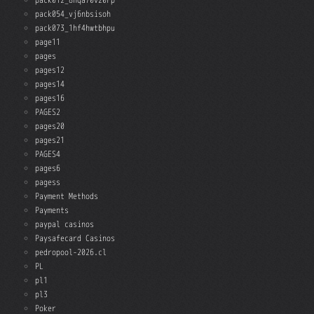
pack054_vj6nbsisoh
pack073_1hf4hwtbhpu
page11
pages
pages12
pages14
pages16
PAGES2
pages20
pages21
PAGES4
pages6
pagess
Payment Methods
Payments
paypal casinos
Paysafecard Casinos
pedropool-2026.cl
PL
pl1
pl3
Poker