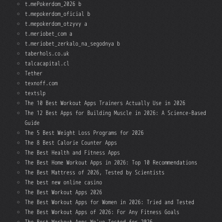
t.mePokerdom_2026 b
t.mepokerdom_oficial b
t.mepokerdom_otzyvy a
t.meriobet_com a
t.meriobet_zerkalo_na_segodnya b
taberhols.co.uk
talcacapital.cl
Tether
texnoff.com
textslp
The 10 Best Workout Apps Trainers Actually Use in 2026
The 12 Best Apps for Building Muscle in 2026: A Science-Based
Guide
The 5 Best Weight Loss Programs for 2026
The 8 Best Calorie Counter Apps
The Best Health and Fitness Apps
The Best Home Workout Apps in 2026: Top 10 Recommendations
The Best Mattress of 2026, Tested by Scientists
The best new online casino
The Best Workout Apps 2026
The Best Workout Apps for Women in 2026: Tried and Tested
The Best Workout Apps of 2026: For Any Fitness Goals
The Best Workout Apps We've Tested for 2026