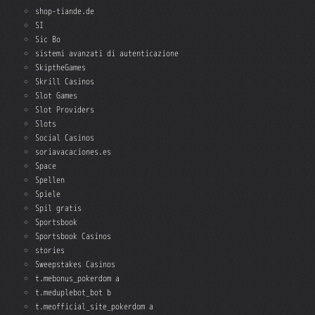
shop-tiande.de
SI
Sic Bo
sistemi avanzati di autenticazione
SkiptheGames
Skrill Casinos
Slot Games
Slot Providers
Slots
Social Casinos
soriavacaciones.es
Space
Spellen
Spiele
Spil gratis
Sportsbook
Sportsbook Casinos
stories
Sweepstakes Casinos
t.mebonus_pokerdom a
t.meduplebot_bot b
t.meofficial_site_pokerdom a