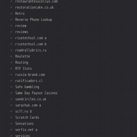
restaurantesucellus.com
restorationcake.co.uk
Retro
Reverse Phone Lookup
review
reviews
risetechsol.com a
risetechsol.com b
roadrallybrics.ru
Roulette
Routing
RTP Slots
russia-brand.com
rutificadors.cl
Safe Gambling
Same Day Payout Casinos
sandcircles.co.uk
sarachuk.com a
sc11.ru b
Scratch Cards
Sensations
serfix.net a
services