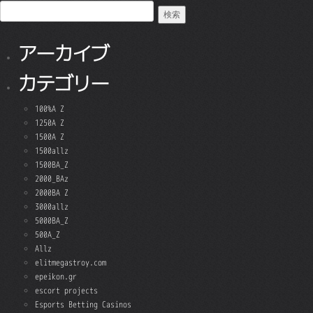
検
索:
アーカイブ
カテゴリー
100%A Z
1250A Z
1500A Z
1500allz
1500BA_Z
2000_BAz
2000BA Z
3000allz
5000BA_Z
500A_Z
Allz
elitmegastroy.com
epeikon.gr
escort projects
Esports Betting Casinos