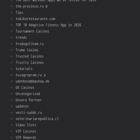
the-province.ru b
Tips
tobikorestaurante.com
TOP 10 Adaptive Fitness App in 2026
Tournament Casinos
trends
trudogolikam.ru
Trumo Casino
Trusted Casinos
Trustly Casinos
tutorials
tuvagroprom.ru a
udenheimbbqshop.de
UK Casinos
Uncategorized
Unsere Partner
updates
vesti-sudak.ru
veterinariarepublica.cl
Video Slots
VIP Casinos
VIP Rewards