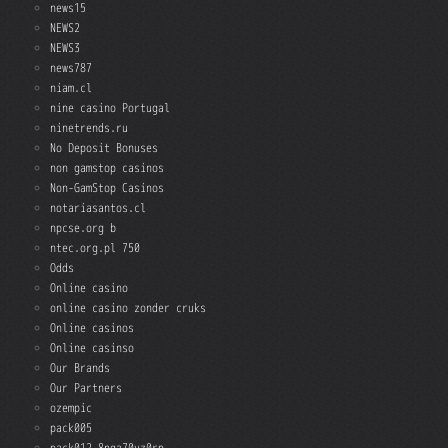
news15
NEWS2
NEWS3
news787
niam.cl
nine casino Portugal
ninetrends.ru
No Deposit Bonuses
non gamstop casinos
Non-GamStop Casinos
notariasantos.cl
npcse.org b
ntec.org.pl 750
Odds
Online casino
online casino zonder cruks
Online casinos
Online casinso
Our Brands
Our Partners
ozempic
pack005
pack012_8nqa70vz0rp