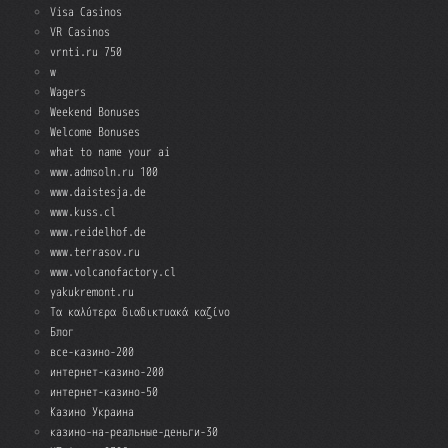
Visa Casinos
VR Casinos
vrnti.ru 750
w
Wagers
Weekend Bonuses
Welcome Bonuses
what to name your ai
www.admsoln.ru 100
www.daistesja.de
www.kuss.cl
www.reidelhof.de
www.terrasov.ru
www.volcanofactory.cl
yakukremont.ru
Τα καλύτερα διαδικτυακά καζίνο
Блог
все-казино-200
интернет-казино-200
интернет-казино-50
Казино Украина
казино-на-реальные-деньги-30